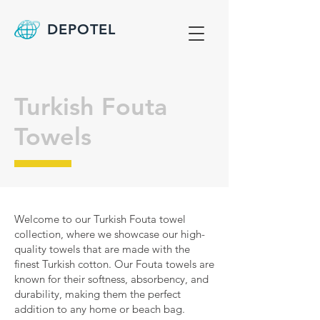
DEPOTEL
Turkish Fouta
Towels
Welcome to our Turkish Fouta towel
collection, where we showcase our high-
quality towels that are made with the
finest Turkish cotton. Our Fouta towels are
known for their softness, absorbency, and
durability, making them the perfect
addition to any home or beach bag.