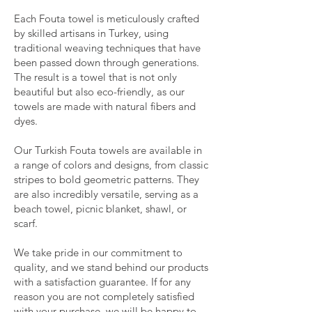
Each Fouta towel is meticulously crafted
by skilled artisans in Turkey, using
traditional weaving techniques that have
been passed down through generations.
The result is a towel that is not only
beautiful but also eco-friendly, as our
towels are made with natural fibers and
dyes.
Our Turkish Fouta towels are available in
a range of colors and designs, from classic
stripes to bold geometric patterns. They
are also incredibly versatile, serving as a
beach towel, picnic blanket, shawl, or
scarf.
We take pride in our commitment to
quality, and we stand behind our products
with a satisfaction guarantee. If for any
reason you are not completely satisfied
with your purchase, we will be happy to