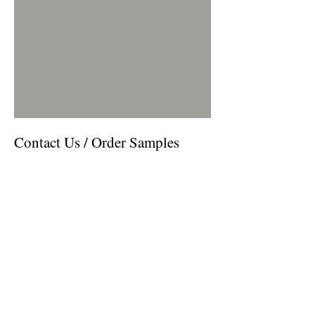
Contact Us / Order Samples