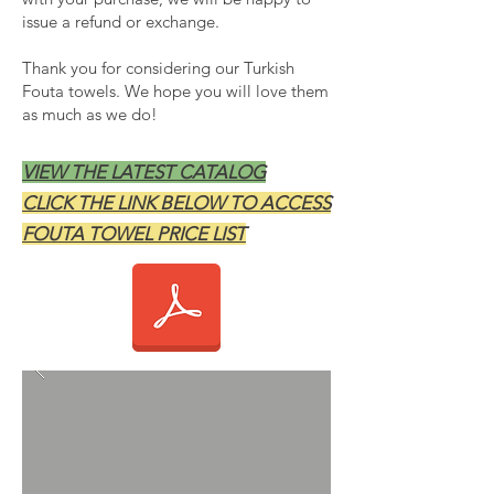
issue a refund or exchange.
Thank you for considering our Turkish
Fouta towels. We hope you will love them
as much as we do!
VIEW THE LATEST CATALOG
CLICK THE LINK BELOW TO ACCESS
FOUTA TOWEL PRICE LIST