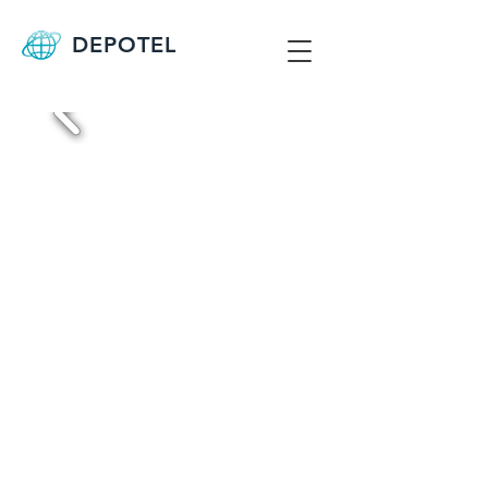
DEPOTEL