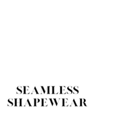
Contractors
Exporting
Appointed
Countries
PRODUCTS